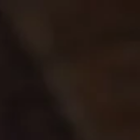
Skip to
Free shipping over $150
content
CART
MENU