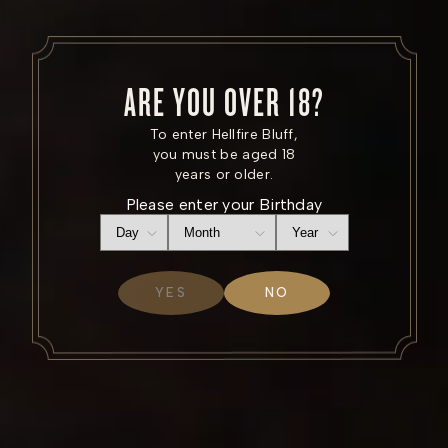
ARE YOU OVER 18?
To enter Hellfire Bluff,
Where the roads are
you must be aged 18
years or older.
wilder
Please enter your Birthday
YES
NO
SHOP NOW