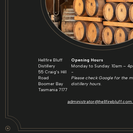
Hellfire Bluff
Opening Hours
Distillery
Monday to Sunday: 10am – 4
55 Craig’s Hill
-
Road
Please check Google for the m
Boomer Bay
distillery hours.
Tasmania 7177
administrator@hellfirebluff.com