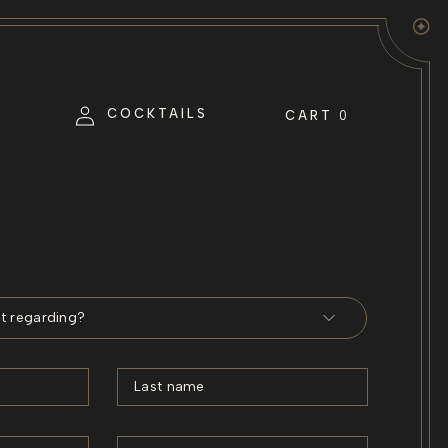
Log
COCKTAILS
CART
0
in