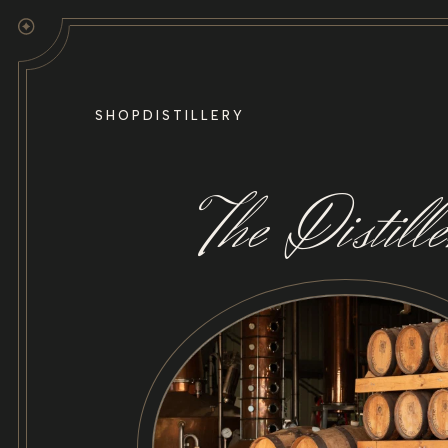
Skip to
content
SHOP
DISTILLERY
The Distill