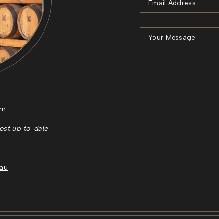
pm
ost up-to-date
.au