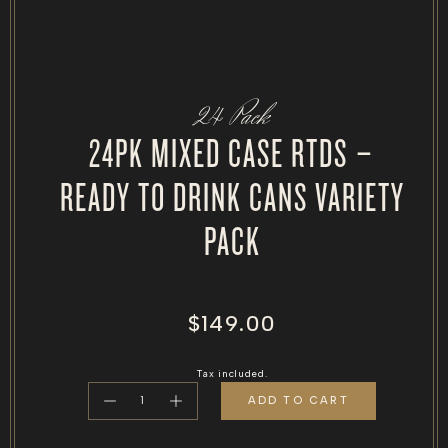
24 Pack
24PK MIXED CASE RTDS –
READY TO DRINK CANS VARIETY
PACK
Regular
$149.00
price
Tax included.
ADD TO CART
Decrease
Increase
quantity
quantity