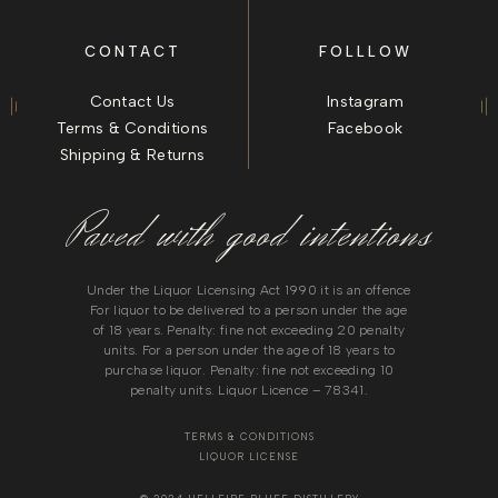
CONTACT
FOLLLOW
Contact Us
Instagram
Terms & Conditions
Facebook
Shipping & Returns
Paved with good intentions
Under the Liquor Licensing Act 1990 it is an offence
For liquor to be delivered to a person under the age
of 18 years. Penalty: fine not exceeding 20 penalty
units. For a person under the age of 18 years to
purchase liquor. Penalty: fine not exceeding 10
penalty units. Liquor Licence – 78341.
TERMS & CONDITIONS
LIQUOR LICENSE