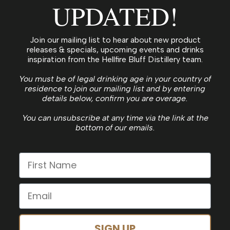
UPDATED!
Join our mailing list to hear about new product
releases & specials, upcoming events and drinks
inspiration from the Hellfire Bluff Distillery team.
You must be of legal drinking age in your country of
residence to join our mailing list and by entering
details below, confirm you are overage.
You can unsubscribe at any time via the link at the
bottom of our emails.
SIGN UP