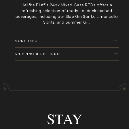
for
for
Hellfire Bluff’s 24pk Mixed Case RTDs offers a
24pk
24pk
refreshing selection of ready-to-drink canned
Mixed
Mixed
beverages, including our Sloe Gin Spritz, Limoncello
Case
Case
Spritz, and Summer Gi...
RTDs
RTDs
–
–
Ready
Ready
MORE INFO
to
to
Drink
Drink
SHIPPING & RETURNS
Cans
Cans
Variety
Variety
Pack
Pack
STAY