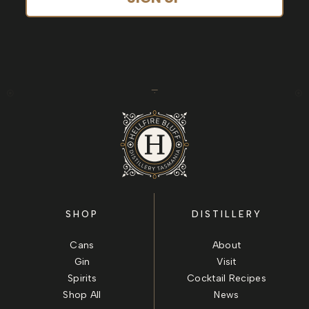
SHOP
DISTILLERY
Cans
About
Gin
Visit
Spirits
Cocktail Recipes
Shop All
News