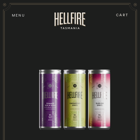
Skip to
content
CART
MENU
Skip to
product
information