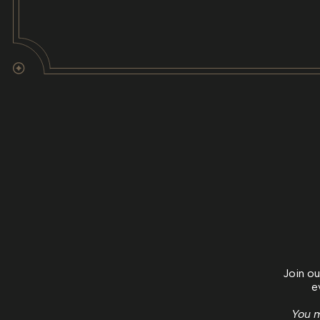
Join ou
e
You m