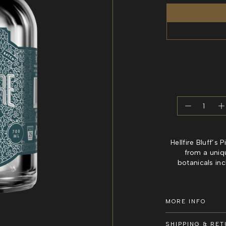
Decreas
I
quantity
q
for
f
Piquant
P
Hellfire Bluff’s
Herbal
H
from a uniq
Gin
G
botanicals in
–
–
Tasmani
T
Herbal
H
MORE INFO
Gin
G
SHIPPING & RE