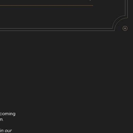
upcoming
m.
in our