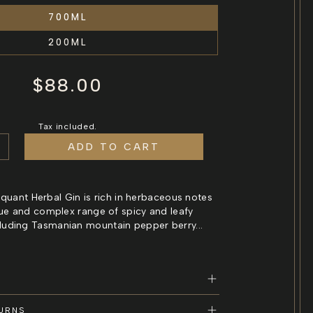
700ML
200ML
Regular
$88.00
price
Tax included.
ADD TO CART
e
ncrease
uantity
or
iquant
 Piquant Herbal Gin is rich in herbaceous notes
erbal
ue and complex range of spicy and leafy
in
cluding Tasmanian mountain pepper berry...
an
asmanian
erbal
in
TURNS