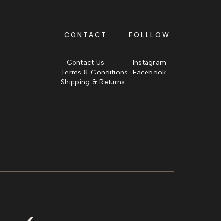
CONTACT
FOLLLOW
Contact Us
Instagram
Terms & Conditions
Facebook
Shipping & Returns