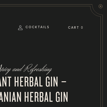
Log
COCKTAILS
CART
0
in
picy and Refreshing
ANT HERBAL GIN –
ANIAN HERBAL GIN