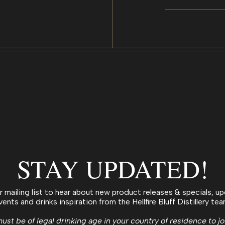
STAY UPDATED!
r mailing list to hear about new product releases & specials, 
vents and drinks inspiration from the Hellfire Bluff Distillery tea
ust be of legal drinking age in your country of residence to jo