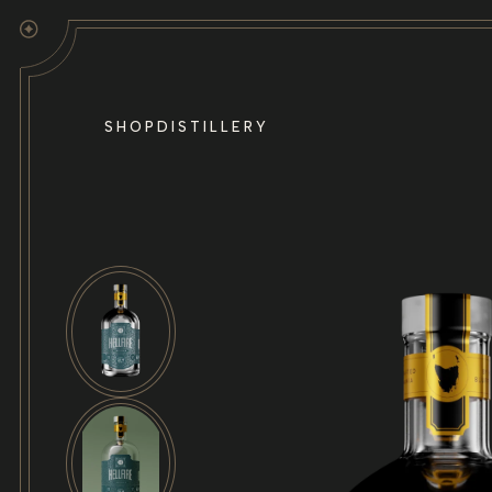
Skip to
content
SHOP
DISTILLERY
Skip to
product
information