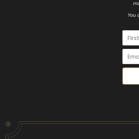
ma
You c