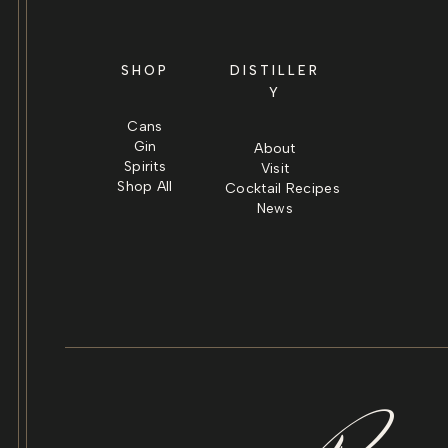
SHOP
DISTILLER
Y
Cans
Gin
About
Spirits
Visit
Shop All
Cocktail Recipes
News