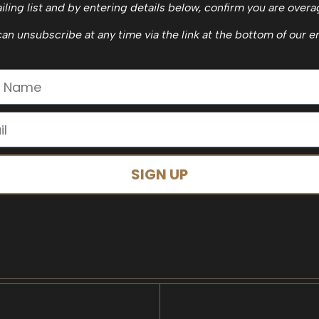
iling list and by entering details below, confirm you are overa
an unsubscribe at any time via the link at the bottom of our e
SIGN UP