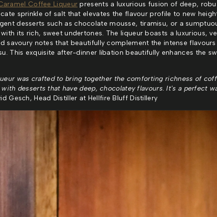
Caramel Coffee Liqueur
presents a luxurious fusion of deep, robu
te sprinkle of salt that elevates the flavour profile to new height
gent desserts such as chocolate mousse, tiramisu, or a sumptuo
ith its rich, sweet undertones. The liqueur boasts a luxurious, ve
and savoury notes that beautifully complement the intense flavours
u. This exquisite after-dinner libation beautifully enhances the sw
ueur was crafted to bring together the comforting richness of cof
y with desserts that have deep, chocolatey flavours. It's a perfect 
d Gesch, Head Distiller at Hellfire Bluff Distillery