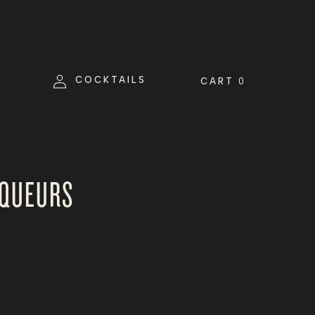
Log
COCKTAILS
CART
0
in
IQUEURS