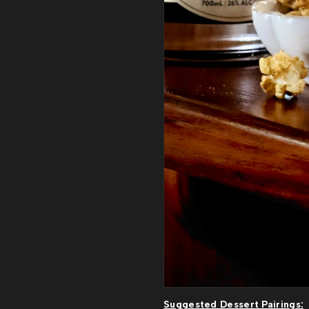
Suggested Dessert Pairings: