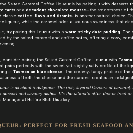
the Salted Caramel Coffee Liqueur is by pairing it with desserts t
te tarts
or a
decadent chocolate mousse
—the smoothness of t
A classic
coffee-flavoured tiramisu
is another natural choice. Th
he liqueur, while the caramel adds a luxurious sweetness that eleva
, try pairing this liqueur with a
warm sticky date pudding
. The 
ed by the salted caramel and coffee notes, offering a cosy, comfor
evening.
, consider pairing the Salted Caramel Coffee Liqueur with
Tasma
t pairs perfectly with the sweet yet slightly salty profile of the liq
ring is
Tasmanian blue cheese
. The creamy, tangy profile of th
 saltiness of both the cheese and the caramel creates an indulgen
ur is all about indulgence. The rich, layered flavours of caramel, c
 dessert and savoury dishes. It's the ultimate after-dinner treat or 
Manager at Hellfire Bluff Distillery.
QUEUR: PERFECT FOR FRESH SEAFOOD AN