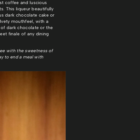
st coffee and luscious
s. This liqueur beautifully
us dark chocolate cake or
lvety mouthfeel, with a
 of dark chocolate or the
eet finale of any dining
fee with the sweetness of
way to end a meal with