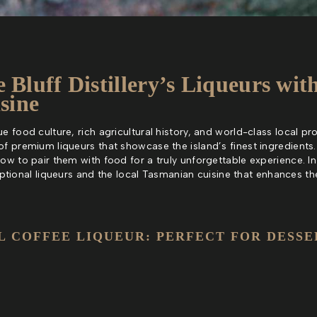
e Bluff Distillery’s Liqueurs wit
sine
 food culture, rich agricultural history, and world-class local produ
of premium liqueurs that showcase the island’s finest ingredients.
how to pair them with food for a truly unforgettable experience. I
xceptional liqueurs and the local Tasmanian cuisine that enhances th
L COFFEE LIQUEUR: PERFECT FOR DESSE