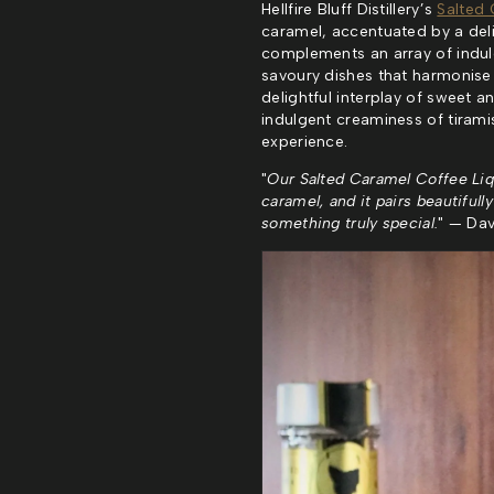
Hellfire Bluff Distillery’s
Salted 
caramel, accentuated by a delica
complements an array of indul
savoury dishes that harmonise w
delightful interplay of sweet 
indulgent creaminess of tiramis
experience.
"
Our Salted Caramel Coffee Liq
caramel, and it pairs beautifull
something truly special.
" — Davi