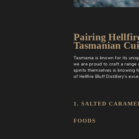
Pairing Hellfir
Tasmanian Cui
Tasmania is known for its unique
we are proud to craft a range 
spirits themselves is knowing 
of Hellfire Bluff Distillery's e
1. SALTED CARAME
FOODS