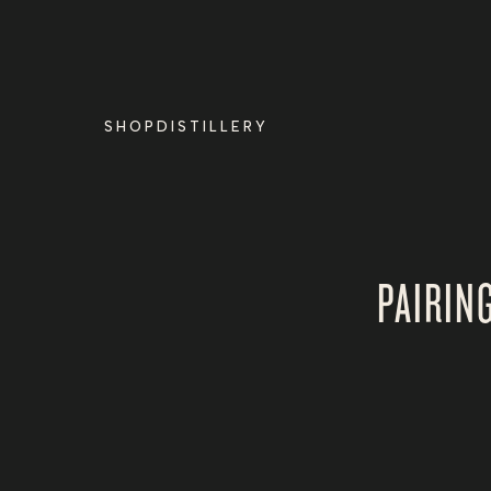
Skip to
content
SHOP
DISTILLERY
PAIRIN