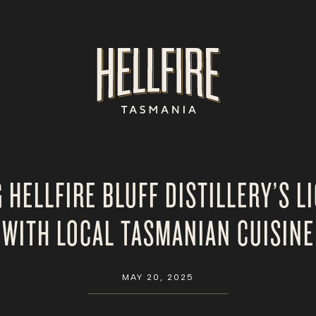
G HELLFIRE BLUFF DISTILLERY’S L
WITH LOCAL TASMANIAN CUISINE
MAY 20, 2025