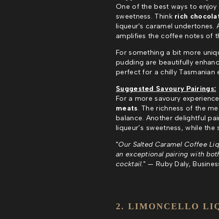
One of the best ways to enjoy 
sweetness. Think
rich chocola
liqueur's caramel undertones. 
amplifies the coffee notes of t
For something a bit more unique
pudding are beautifully enhanc
perfect for a chilly Tasmanian 
Suggested Savoury Pairings:
For a more savoury experience
meats
. The richness of the mea
balance. Another delightful pai
liqueur’s sweetness, while the
"
Our Salted Caramel Coffee Lique
an exceptional pairing with both
cocktail.
" — Ruby Daly, Business 
2. LIMONCELLO LI