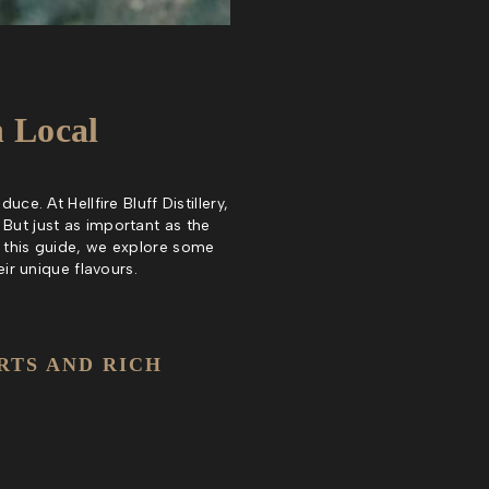
h Local
ce. At Hellfire Bluff Distillery,
 But just as important as the
n this guide, we explore some
eir unique flavours.
RTS AND RICH