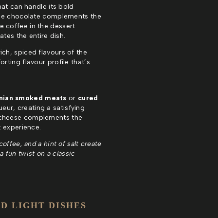
hat can handle its bold
he chocolate complements the
e coffee in the dessert
tes the entire dish.
rich, spiced flavours of the
ting flavour profile that’s
nian smoked meats
or
cured
ueur, creating a satisfying
e cheese complements the
t experience.
offee, and a hint of salt create
a fun twist on a classic
D LIGHT DISHES