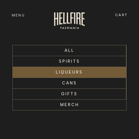
Skip to
content
CART
MENU
ALL
SPIRITS
LIQUEURS
CANS
GIFTS
MERCH