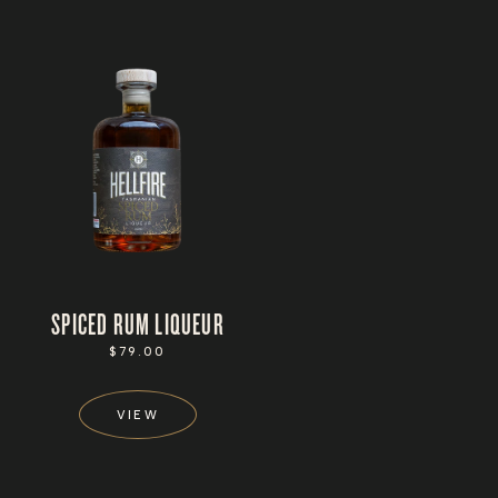
SPICED RUM LIQUEUR
REGULAR
$79.00
PRICE
VIEW