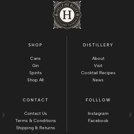
SHOP
DISTILLERY
Cans
About
Gin
Visit
Spirits
Cocktail Recipes
Shop All
News
CONTACT
FOLLLOW
Contact Us
Instagram
Terms & Conditions
Facebook
Shipping & Returns