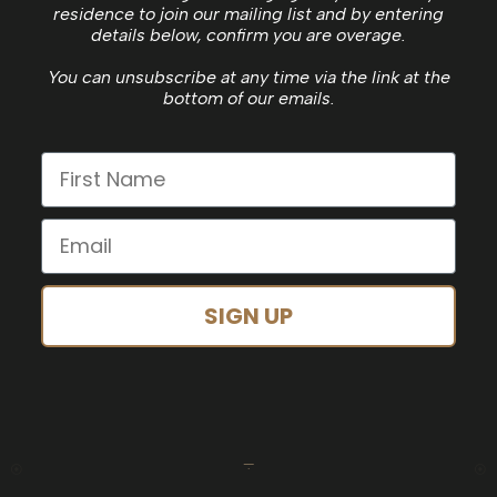
residence to join our mailing list and by entering
details below, confirm you are overage.
You can unsubscribe at any time via the link at the
bottom of our emails.
SIGN UP