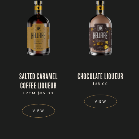
SALTED CARAMEL
CHOCOLATE LIQUEUR
COFFEE LIQUEUR
REGULAR
$65.00
PRICE
REGULAR
FROM $35.00
PRICE
VIEW
VIEW