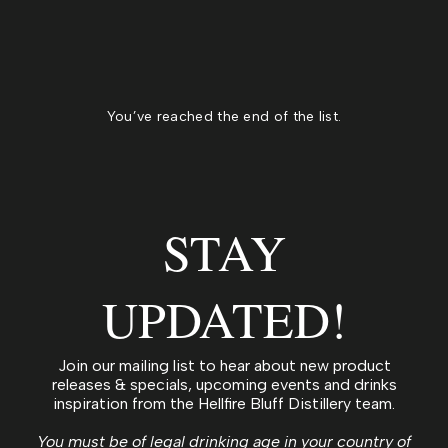
You’ve reached the end of the list.
STAY
UPDATED!
Join our mailing list to hear about new product
releases & specials, upcoming events and drinks
inspiration from the Hellfire Bluff Distillery team.
You must be of legal drinking age in your country of