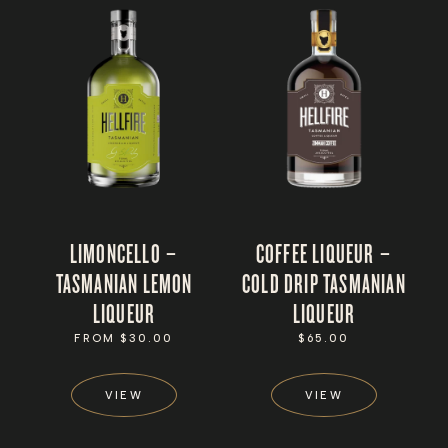
LIMONCELLO –
COFFEE LIQUEUR –
TASMANIAN LEMON
COLD DRIP TASMANIAN
LIQUEUR
LIQUEUR
REGULAR
FROM $30.00
REGULAR
$65.00
PRICE
PRICE
VIEW
VIEW